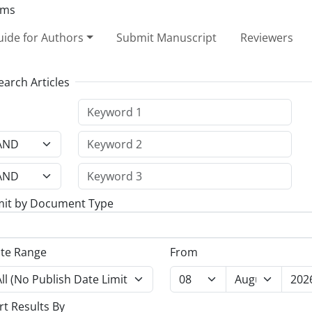
ide for Authors
Submit Manuscript
Reviewers
earch Articles
mit by Document Type
te Range
From
rt Results By