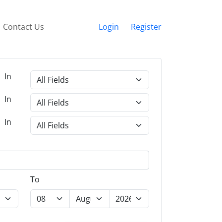
Contact Us
Login
Register
In
In
In
To