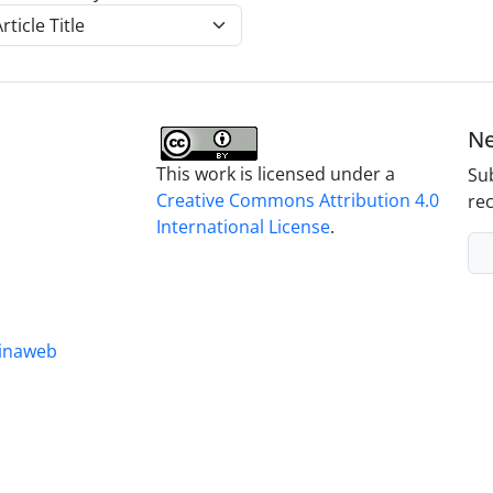
Ne
This work is licensed under a
Sub
Creative Commons Attribution 4.0
rec
International License
.
inaweb