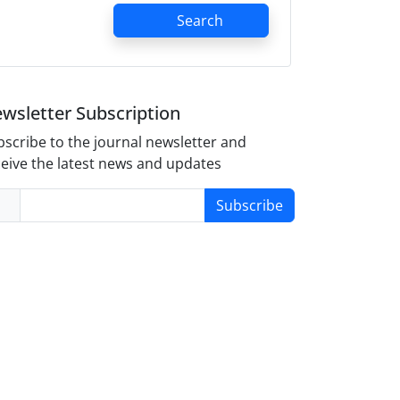
Search
wsletter Subscription
scribe to the journal newsletter and
eive the latest news and updates
Subscribe