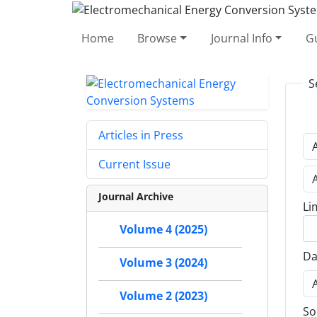
Home
Browse
Journal Info
Gu
S
Articles in Press
Current Issue
Journal Archive
Li
Volume 4 (2025)
Da
Volume 3 (2024)
Volume 2 (2023)
So