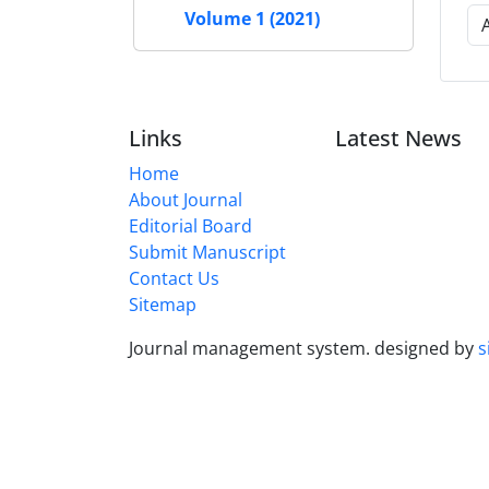
Volume 1 (2021)
Links
Latest News
Home
About Journal
Editorial Board
Submit Manuscript
Contact Us
Sitemap
Journal management system.
designed by
s