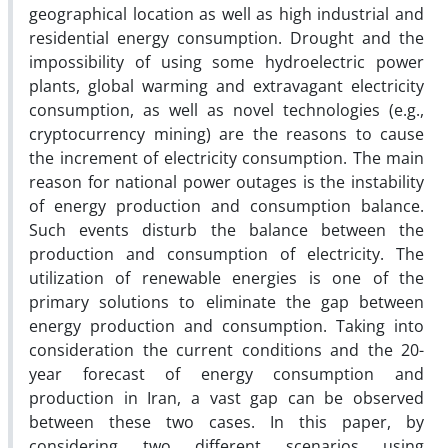
geographical location as well as high industrial and
residential energy consumption. Drought and the
impossibility of using some hydroelectric power
plants, global warming and extravagant electricity
consumption, as well as novel technologies (e.g.,
cryptocurrency mining) are the reasons to cause
the increment of electricity consumption. The main
reason for national power outages is the instability
of energy production and consumption balance.
Such events disturb the balance between the
production and consumption of electricity. The
utilization of renewable energies is one of the
primary solutions to eliminate the gap between
energy production and consumption. Taking into
consideration the current conditions and the 20-
year forecast of energy consumption and
production in Iran, a vast gap can be observed
between these two cases. In this paper, by
considering two different scenarios using