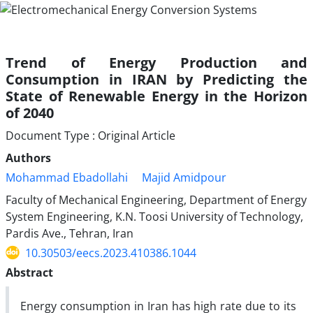
Trend of Energy Production and
Consumption in IRAN by Predicting the
State of Renewable Energy in the Horizon
of 2040
Document Type : Original Article
Authors
Mohammad Ebadollahi
Majid Amidpour
Faculty of Mechanical Engineering, Department of Energy
System Engineering, K.N. Toosi University of Technology,
Pardis Ave., Tehran, Iran
10.30503/eecs.2023.410386.1044
Abstract
Energy consumption in Iran has high rate due to its