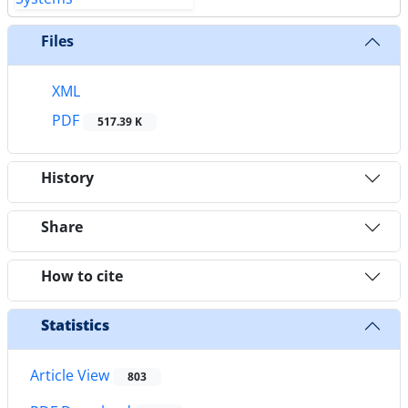
Files
XML
PDF
517.39 K
History
Share
How to cite
Statistics
Article View
803