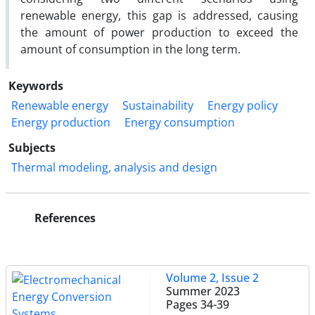
renewable energy, this gap is addressed, causing
the amount of power production to exceed the
amount of consumption in the long term.
Keywords
Renewable energy
Sustainability
Energy policy
Energy production
Energy consumption
Subjects
Thermal modeling, analysis and design
References
Volume 2, Issue 2
Summer 2023
Pages
34-39