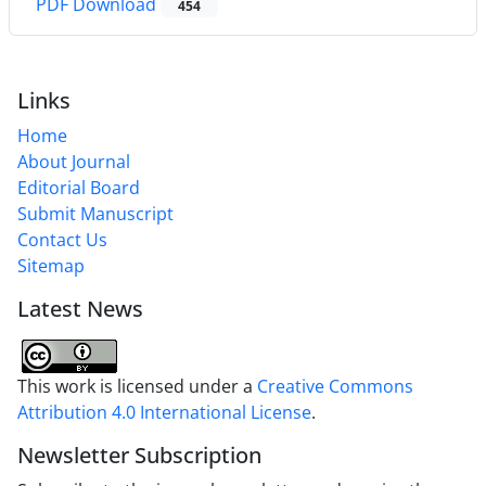
PDF Download
454
Links
Home
About Journal
Editorial Board
Submit Manuscript
Contact Us
Sitemap
Latest News
This work is licensed under a
Creative Commons
Attribution 4.0 International License
.
Newsletter Subscription