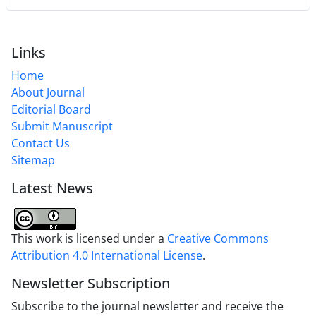
Links
Home
About Journal
Editorial Board
Submit Manuscript
Contact Us
Sitemap
Latest News
This work is licensed under a
Creative Commons
Attribution 4.0 International License
.
Newsletter Subscription
Subscribe to the journal newsletter and receive the