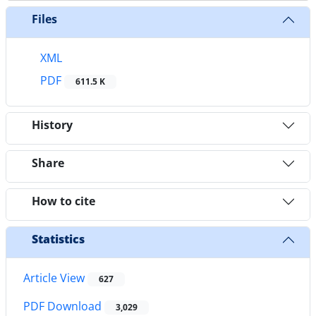
Files
XML
PDF
611.5 K
History
Share
How to cite
Statistics
Article View
627
PDF Download
3,029