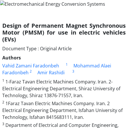
Design of Permanent Magnet Synchronous
Motor (PMSM) for use in electric vehicles
(EVs)
Document Type : Original Article
Authors
1
Vahid Zamani Faradonbeh
Mohammad Alaei
2
3
Faradonbeh
Amir Rashidi
1
1-Faraz Tavan Electric Machines Company. Iran. 2-
Electrical Engineering Department, Shiraz University of
Technology, Shiraz 13876-71557, Iran.
2
1Faraz Tavan Electric Machines Company. Iran. 2
Electrical Engineering Department, Isfahan University of
Technology, Isfahan 8415683111, Iran.
3
Department of Electrical and Computer Engineering,