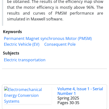
be obtained. The results of the efficiency map show
that the motor efficiency is mostly above 96%. The
results and curves of PMSM performance are
simulated in Maxwell software.
Keywords
Permanent Magnet synchronous Motor (PMSM)
Electric Vehicle (EV)
Consequent Pole
Subjects
Electric transportation
Volume 4, Issue 1 - Serial
Number 1
Spring 2025
Pages
30-35