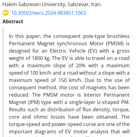
Hakim Sabzevari University, Sabzevar, Iran.
10.30503/eecs.2024.483451.1063
Abstract
In this paper, the consequent pole-type brushless
Permanent Magnet synchronous Motor (PMSM) is
designed for an Electric Vehicle (EV) with a gross
weight of 1800 kg. The EV is able to travel on a road
with a maximum slope of 20% with a maximum
speed of 100 km/h and a road without a slope with a
maximum speed of 150 km/h. Due to the use of
consequent method, the cost of magnets has been
reduced. The PMSM motor is Interior Permanent
Magnet (IPM) type with a single-layer U-shaped PM.
Results such as distribution of flux density, torque,
core and ohmic losses have been obtained. The
torque-speed and power-speed curve are one of the
important diagrams of EV motor analysis that will