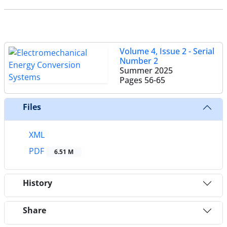
Volume 4, Issue 2 - Serial
Number 2
Summer 2025
Pages
56-65
Files
XML
PDF
6.51 M
History
Share