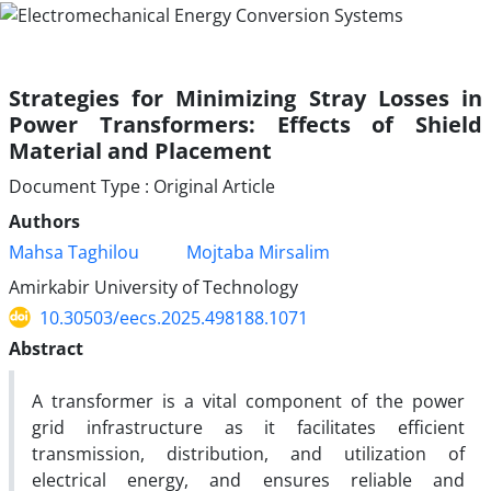
Strategies for Minimizing Stray Losses in
Power Transformers: Effects of Shield
Material and Placement
Document Type : Original Article
Authors
Mahsa Taghilou
Mojtaba Mirsalim
Amirkabir University of Technology
10.30503/eecs.2025.498188.1071
Abstract
A transformer is a vital component of the power
grid infrastructure as it facilitates efficient
transmission, distribution, and utilization of
electrical energy, and ensures reliable and