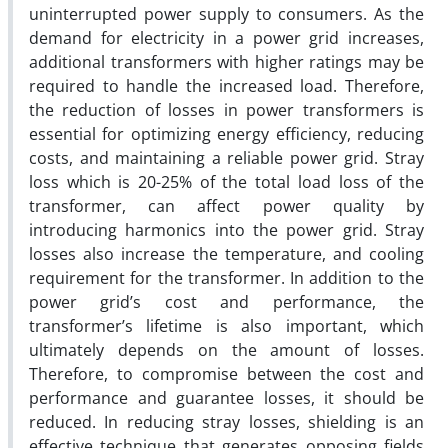
uninterrupted power supply to consumers. As the
demand for electricity in a power grid increases,
additional transformers with higher ratings may be
required to handle the increased load. Therefore,
the reduction of losses in power transformers is
essential for optimizing energy efficiency, reducing
costs, and maintaining a reliable power grid. Stray
loss which is 20-25% of the total load loss of the
transformer, can affect power quality by
introducing harmonics into the power grid. Stray
losses also increase the temperature, and cooling
requirement for the transformer. In addition to the
power grid’s cost and performance, the
transformer’s lifetime is also important, which
ultimately depends on the amount of losses.
Therefore, to compromise between the cost and
performance and guarantee losses, it should be
reduced. In reducing stray losses, shielding is an
effective technique that generates opposing fields