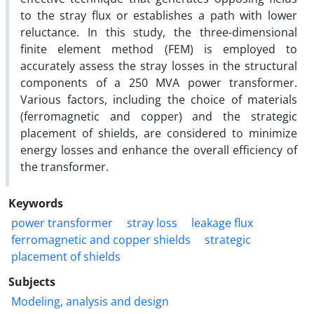
to the stray flux or establishes a path with lower
reluctance. In this study, the three-dimensional
finite element method (FEM) is employed to
accurately assess the stray losses in the structural
components of a 250 MVA power transformer.
Various factors, including the choice of materials
(ferromagnetic and copper) and the strategic
placement of shields, are considered to minimize
energy losses and enhance the overall efficiency of
the transformer.
Keywords
power transformer
stray loss
leakage flux
ferromagnetic and copper shields
strategic
placement of shields
Subjects
Modeling, analysis and design