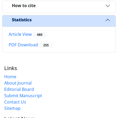
How to cite
Statistics
Article View
480
PDF Download
255
Links
Home
About Journal
Editorial Board
Submit Manuscript
Contact Us
Sitemap