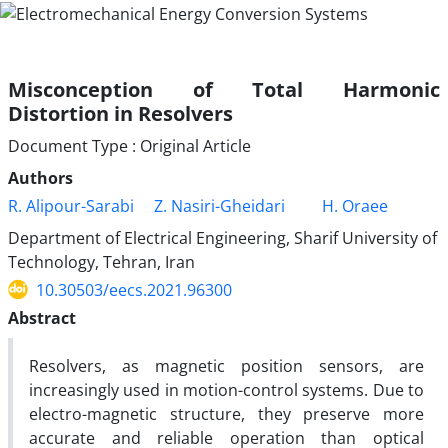
Misconception of Total Harmonic
Distortion in Resolvers
Document Type : Original Article
Authors
R. Alipour-Sarabi
Z. Nasiri-Gheidari
H. Oraee
Department of Electrical Engineering, Sharif University of
Technology, Tehran, Iran
10.30503/eecs.2021.96300
Abstract
Resolvers, as magnetic position sensors, are
increasingly used in motion-control systems. Due to
electro-magnetic structure, they preserve more
accurate and reliable operation than optical