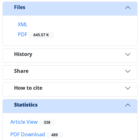
Files
XML
PDF
645.57 K
History
Share
How to cite
Statistics
Article View
338
PDF Download
489