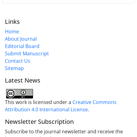
Links
Home
About Journal
Editorial Board
Submit Manuscript
Contact Us
Sitemap
Latest News
This work is licensed under a
Creative Commons
Attribution 4.0 International License
.
Newsletter Subscription
Subscribe to the journal newsletter and receive the