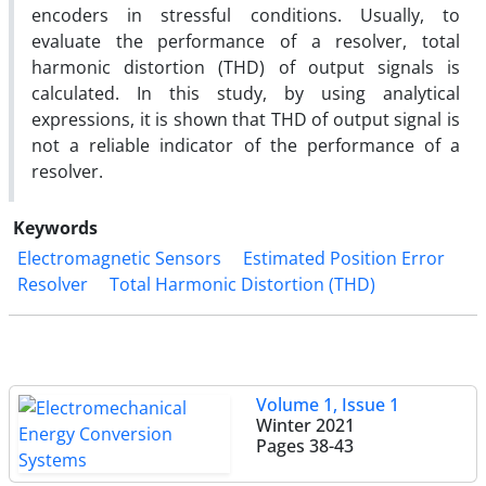
encoders in stressful conditions. Usually, to
evaluate the performance of a resolver, total
harmonic distortion (THD) of output signals is
calculated. In this study, by using analytical
expressions, it is shown that THD of output signal is
not a reliable indicator of the performance of a
resolver.
Keywords
Electromagnetic Sensors
Estimated Position Error
Resolver
Total Harmonic Distortion (THD)
Volume 1, Issue 1
Winter 2021
Pages
38-43