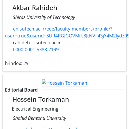
Akbar Rahideh
Shiraz University of Technology
en.sutech.ac.ir/eee/faculty-members/profile/?
user=true&userid=SUR4RGJGQVMrL3JtNVF4SjY4M2lydz0
rahideh
sutech.ac.ir
0000-0001-5388-2199
h-index:
29
Editorial Board
Hossein Torkaman
Electrical Engineering
Shahid Beheshti University