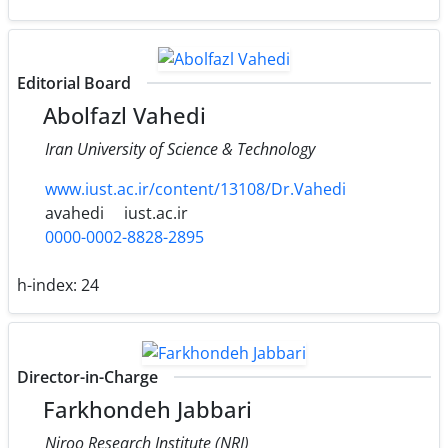
Editorial Board
Abolfazl Vahedi
Iran University of Science & Technology
www.iust.ac.ir/content/13108/Dr.Vahedi
avahedi
iust.ac.ir
0000-0002-8828-2895
h-index:
24
Director-in-Charge
Farkhondeh Jabbari
Niroo Research Institute (NRI)