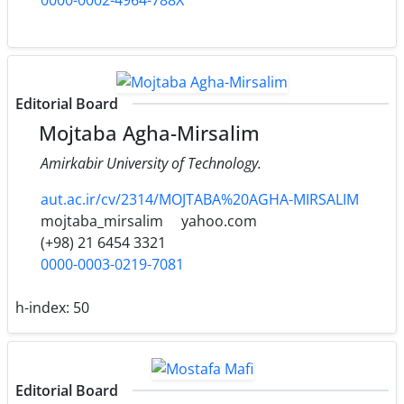
Editorial Board
Mojtaba Agha-Mirsalim
Amirkabir University of Technology.
aut.ac.ir/cv/2314/MOJTABA%20AGHA-MIRSALIM
mojtaba_mirsalim
yahoo.com
(+98) 21 6454 3321
0000-0003-0219-7081
h-index:
50
Editorial Board