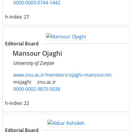
0000-0003-0744-1442
h-index:
27
Editorial Board
Mansour Ojaghi
University of Zanjan
www.znu.ac.ir/members/ojaghi-mansour/en
mojaghi
znu.ac.ir
0000-0002-9870-5038
h-index:
22
Editorial Board