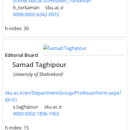
scimet.sbu.ac.ir/Hossein_Torkaman
h_torkaman
sbu.ac.ir
0000-0002-6342-0972
h-index:
30
Editorial Board
Samad Taghipour
University of Shahrekord
sku.ac.ir/en/DepartmentGroup/ProfessorForm.aspx?
ID=51
s.taghipour
sku.ac.ir
0000-0002-1836-7455
h-index:
15