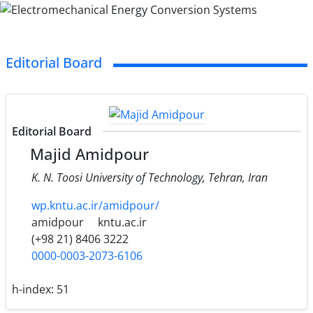
Editorial Board
Editorial Board
Majid Amidpour
K. N. Toosi University of Technology, Tehran, Iran
wp.kntu.ac.ir/amidpour/
amidpour
kntu.ac.ir
(+98 21) 8406 3222
0000-0003-2073-6106
h-index:
51