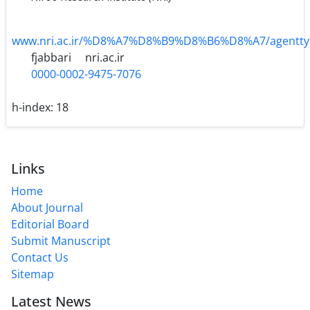
www.nri.ac.ir/%D8%A7%D8%B9%D8%B6%D8%A7/agenttype
fjabbari
nri.ac.ir
0000-0002-9475-7076
h-index:
18
Links
Home
About Journal
Editorial Board
Submit Manuscript
Contact Us
Sitemap
Latest News