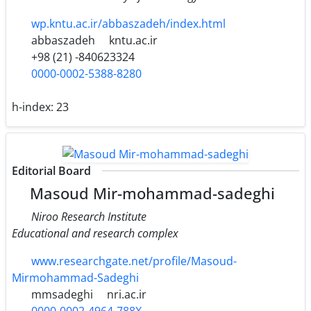
wp.kntu.ac.ir/abbaszadeh/index.html
abbaszadeh
kntu.ac.ir
+98 (21) -840623324
0000-0002-5388-8280
h-index:
23
Editorial Board
Masoud Mir-mohammad-sadeghi
Niroo Research Institute
Educational and research complex
www.researchgate.net/profile/Masoud-
Mirmohammad-Sadeghi
mmsadeghi
nri.ac.ir
0000-0002-4964-788X