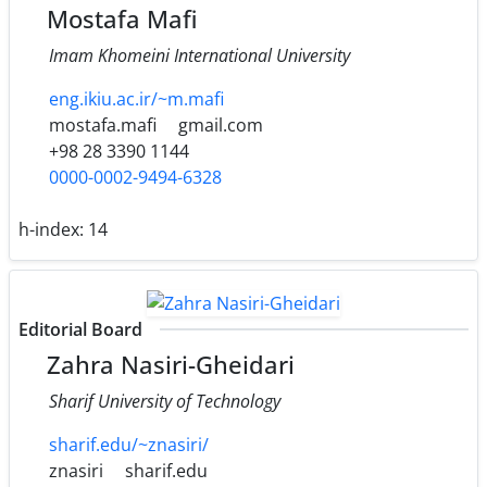
Mostafa Mafi
Imam Khomeini International University
eng.ikiu.ac.ir/~m.mafi
mostafa.mafi
gmail.com
+98 28 3390 1144
0000-0002-9494-6328
h-index:
14
Editorial Board
Zahra Nasiri-Gheidari
Sharif University of Technology
sharif.edu/~znasiri/
znasiri
sharif.edu