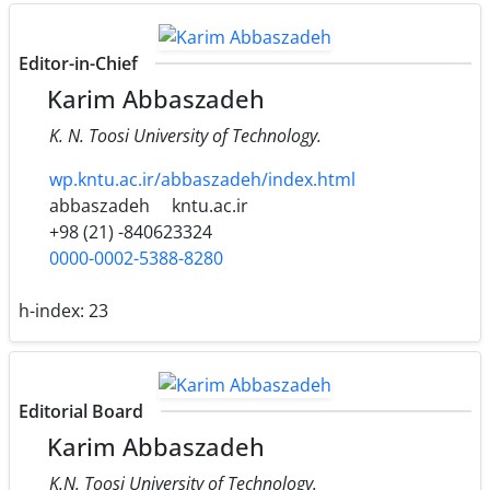
Editor-in-Chief
Karim Abbaszadeh
K. N. Toosi University of Technology.
wp.kntu.ac.ir/abbaszadeh/index.html
abbaszadeh
kntu.ac.ir
+98 (21) -840623324
0000-0002-5388-8280
h-index:
23
Editorial Board
Karim Abbaszadeh
K.N. Toosi University of Technology.