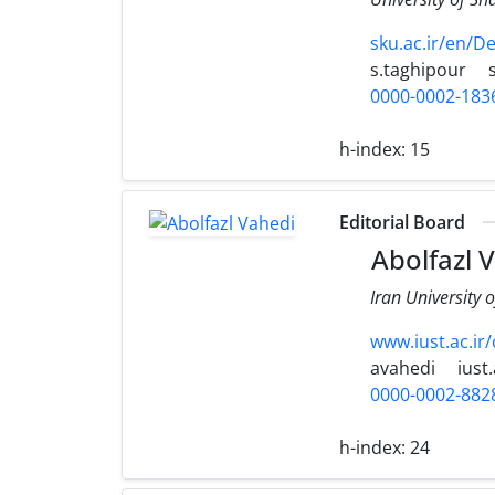
sku.ac.ir/en/
s.taghipour
0000-0002-183
h-index:
15
Editorial Board
Abolfazl 
Iran University 
www.iust.ac.ir
avahedi
iust.
0000-0002-882
h-index:
24