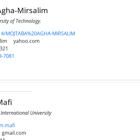
gha-Mirsalim
sity of Technology.
2314/MOJTABA%20AGHA-MIRSALIM
lim
yahoo.com
3321
9-7081
afi
nternational University
~m.mafi
gmail.com