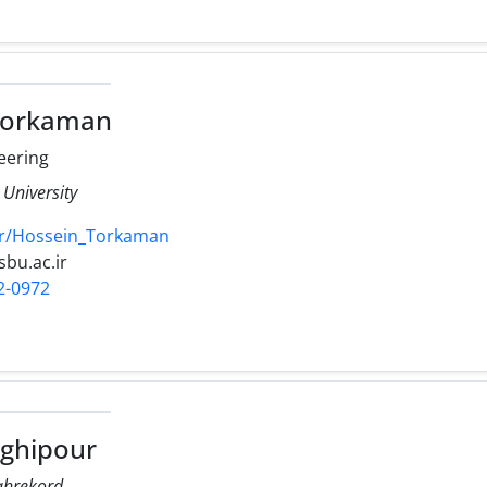
Torkaman
neering
 University
.ir/Hossein_Torkaman
sbu.ac.ir
2-0972
ghipour
hahrekord