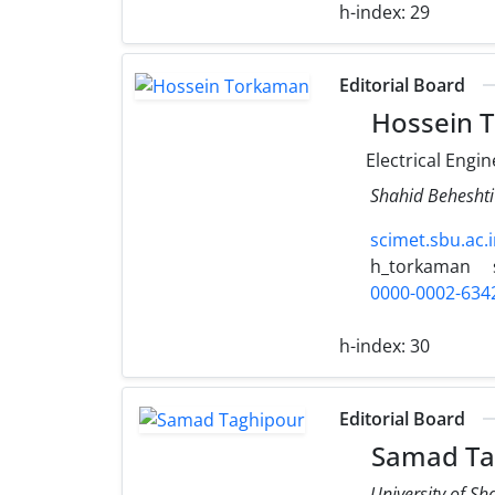
h-index:
29
Editorial Board
Hossein 
Electrical Engi
Shahid Beheshti
scimet.sbu.ac
h_torkaman
0000-0002-634
h-index:
30
Editorial Board
Samad Ta
University of S