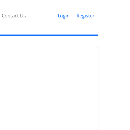
Contact Us
Login
Register