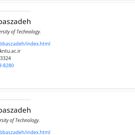
baszadeh
ersity of Technology.
abbaszadeh/index.html
kntu.ac.ir
23324
8-8280
baszadeh
rsity of Technology.
abbaszadeh/index.html