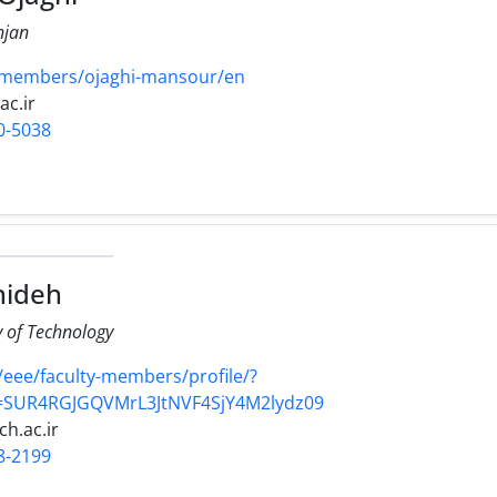
njan
/members/ojaghi-mansour/en
ac.ir
0-5038
hideh
y of Technology
r/eee/faculty-members/profile/?
d=SUR4RGJGQVMrL3JtNVF4SjY4M2lydz09
ch.ac.ir
8-2199