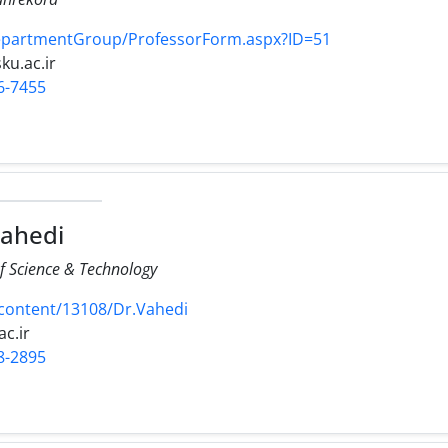
DepartmentGroup/ProfessorForm.aspx?ID=51
sku.ac.ir
6-7455
Vahedi
of Science & Technology
/content/13108/Dr.Vahedi
ac.ir
8-2895