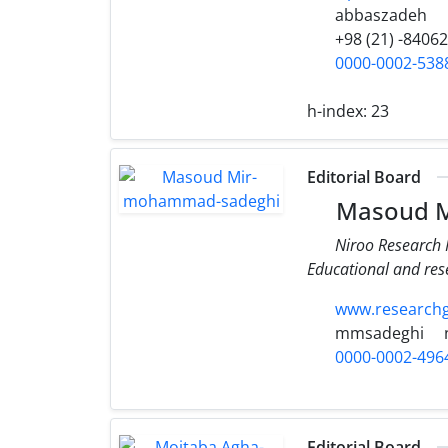
abbaszadeh
+98 (21) -8406
0000-0002-538
h-index:
23
Editorial Board
Masoud M
Niroo Research I
Educational and re
www.research
mmsadeghi
0000-0002-496
Editorial Board