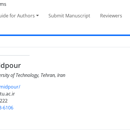
ide for Authors
Submit Manuscript
Reviewers
idpour
ersity of Technology, Tehran, Iran
amidpour/
tu.ac.ir
3222
3-6106