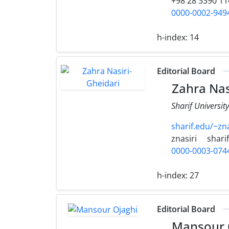
+98 28 3390 11
0000-0002-949
h-index:
14
Editorial Board
Zahra Nas
Sharif Universit
sharif.edu/~zna
znasiri
shari
0000-0003-074
h-index:
27
Editorial Board
Mansour 