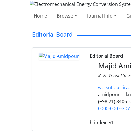
Home
Browse
Journal Info
Gu
Editorial Board
Editorial Board
Majid Am
K. N. Toosi Univ
wp.kntu.ac.ir/
amidpour
kn
(+98 21) 8406 
0000-0003-207
h-index:
51