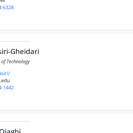
44
4-6328
iri-Gheidari
y of Technology
siri/
f.edu
4-1442
Ojaghi