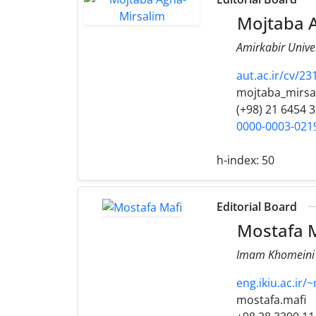
Mojtaba A
Amirkabir Univer
aut.ac.ir/cv/
mojtaba_mirsa
(+98) 21 6454 
0000-0003-021
h-index:
50
Editorial Board
Mostafa M
Imam Khomeini I
eng.ikiu.ac.ir/
mostafa.mafi