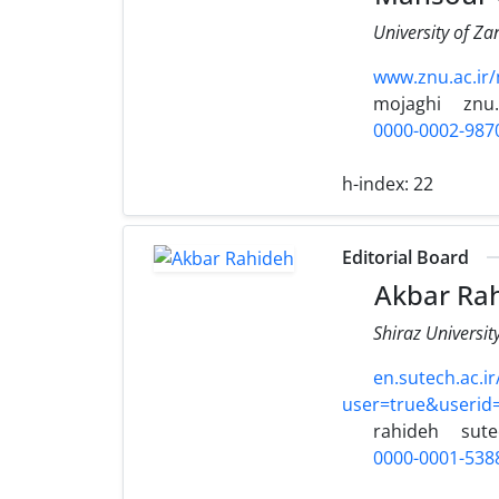
University of Za
www.znu.ac.ir
mojaghi
znu.
0000-0002-987
h-index:
22
Editorial Board
Akbar Ra
Shiraz Universit
en.sutech.ac.i
user=true&useri
rahideh
sute
0000-0001-538