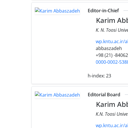
Editor-in-Chief
Karim Ab
K. N. Toosi Univ
wp.kntu.ac.ir/
abbaszadeh
+98 (21) -8406
0000-0002-538
h-index:
23
Editorial Board
Karim Ab
K.N. Toosi Unive
wp.kntu.ac.ir/