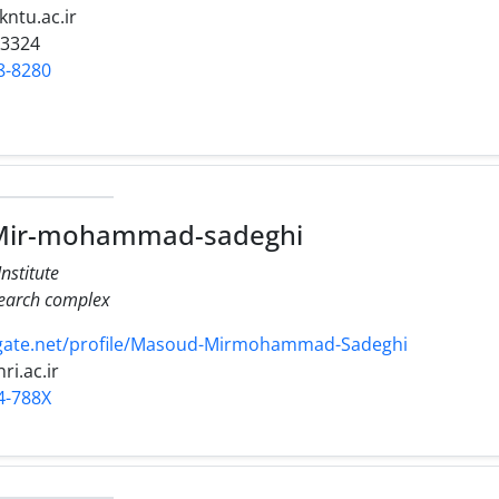
kntu.ac.ir
23324
8-8280
ir-mohammad-sadeghi
nstitute
search complex
gate.net/profile/Masoud-Mirmohammad-Sadeghi
nri.ac.ir
4-788X