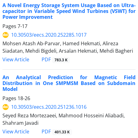
A Novel Energy Storage System Usage Based on Ultra-
capacitor in Variable Speed Wind Turbines (VSWT) for
Power Improvement
Pages
7-17
10.30503/eecs.2020.252285.1017
Mohsen Atash Ab-Parvar, Hamed Hekmati, Alireza
Siadatan, Mehdi Bigdeli, Arsalan Hekmati, Mehdi Bagheri
PDF
View Article
783.3 K
An Analytical Prediction for Magnetic Field
Distribution in One SMPMSM Based on Subdomain
Model
Pages
18-26
10.30503/eecs.2020.251236.1016
Seyed Reza Mortezaeei, Mahmood Hosseini Aliabadi,
Shahram Javadi
PDF
View Article
401.33 K