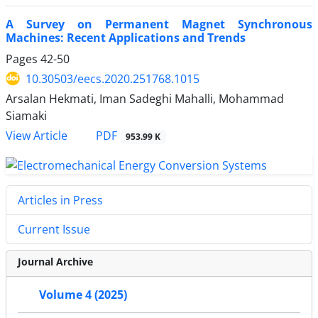
A Survey on Permanent Magnet Synchronous
Machines: Recent Applications and Trends
Pages
42-50
10.30503/eecs.2020.251768.1015
Arsalan Hekmati, Iman Sadeghi Mahalli, Mohammad
Siamaki
PDF
View Article
953.99 K
Articles in Press
Current Issue
Journal Archive
Volume 4 (2025)