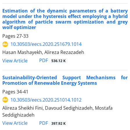
Estimation of the dynamic parameters of a battery
model under the hysteresis effect employing a hybrid
algorithm of particle swarm optimization and grey
wolf optimizer
Pages
27-33
10.30503/eecs.2020.251679.1014
Hasan Mashayekh, Alireza Rezazadeh
PDF
View Article
536.12 K
Sustainability-Oriented Support Mechanisms for
Promotion of Renewable Energy Systems
Pages
34-41
10.30503/eecs.2020.251014.1012
Alireza Sheikhi Fini, Davoud Sedighizadeh, Mostafa
Seddighizadeh
PDF
View Article
397.92 K