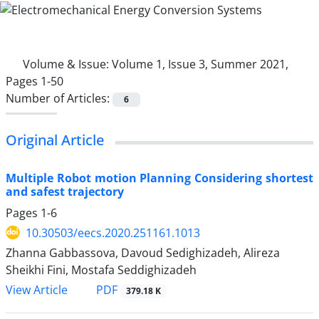
Volume & Issue:
Volume 1, Issue 3, Summer 2021,
Pages 1-50
Number of Articles:
6
Original Article
Multiple Robot motion Planning Considering shortest
and safest trajectory
Pages
1-6
10.30503/eecs.2020.251161.1013
Zhanna Gabbassova, Davoud Sedighizadeh, Alireza
Sheikhi Fini, Mostafa Seddighizadeh
PDF
View Article
379.18 K