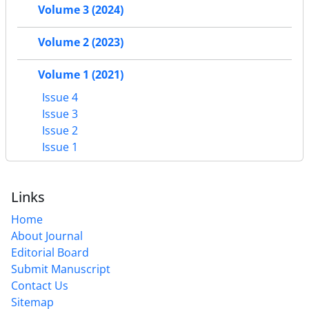
Volume 3 (2024)
Volume 2 (2023)
Volume 1 (2021)
Issue 4
Issue 3
Issue 2
Issue 1
Links
Home
About Journal
Editorial Board
Submit Manuscript
Contact Us
Sitemap